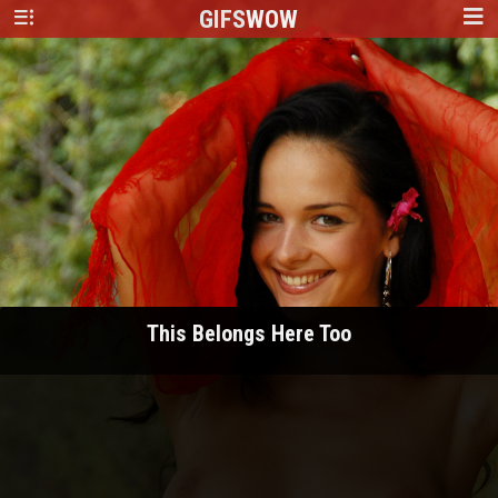
GIFS
WOW
This Belongs Here Too