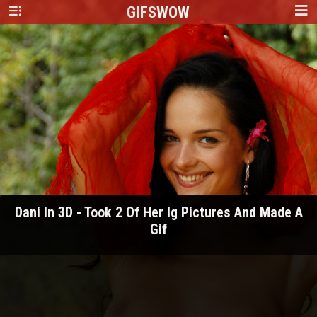
GIFS
WOW
Dani In 3D - Took 2 Of Her Ig Pictures And Made A
Gif