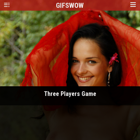
GIFS
WOW
Three Players Game