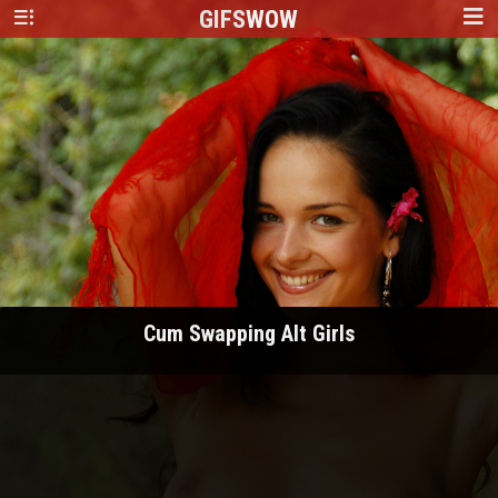
GIFS
WOW
Cum Swapping Alt Girls