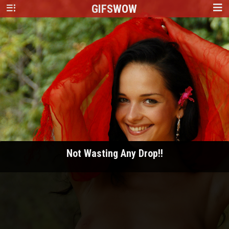
GIFS
WOW
Not Wasting Any Drop!!