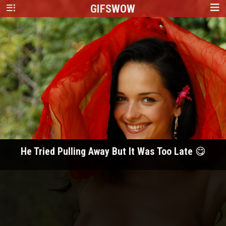
GIFS
WOW
He Tried Pulling Away But It Was Too Late 😋