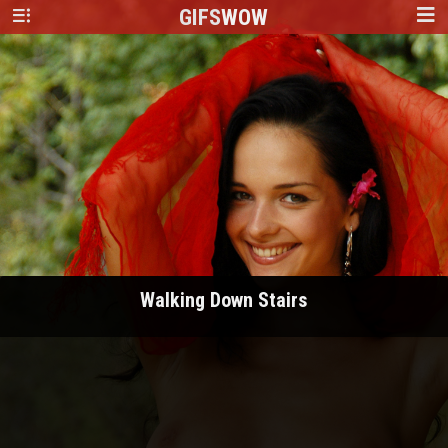
GIFS
WOW
Walking Down Stairs