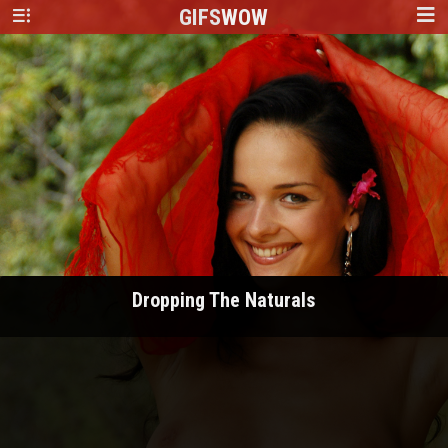
GIFS
WOW
Dropping The Naturals