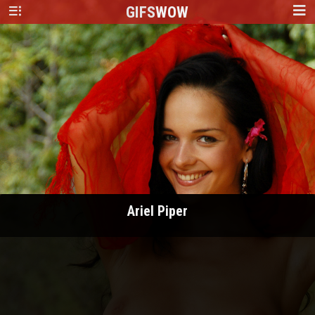
GIFS
WOW
Ariel Piper