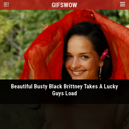
GIFS
WOW
Beautiful Busty Black Brittney Takes A Lucky
Guys Load