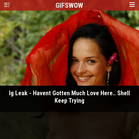
GIFS
WOW
Ig Leak - Havent Gotten Much Love Here.. Shell
Keep Trying