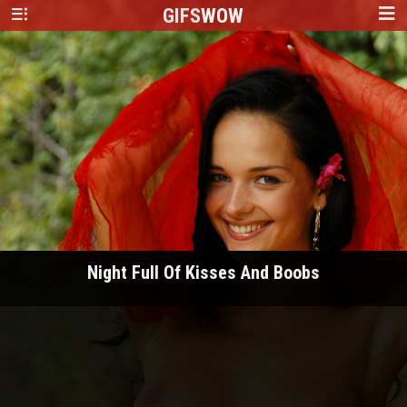
GIFS
WOW
Night Full Of Kisses And Boobs