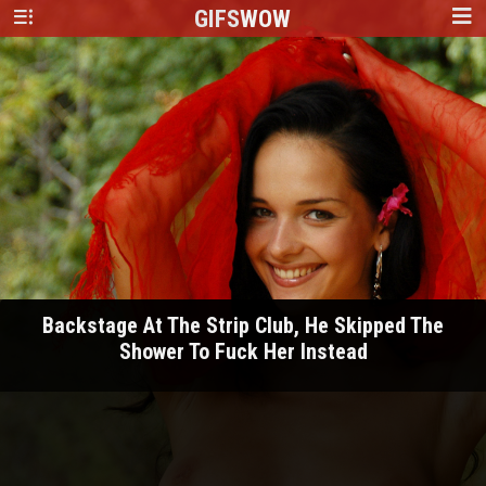
GIFS
WOW
Backstage At The Strip Club, He Skipped The
Shower To Fuck Her Instead