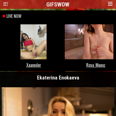
GIFS
WOW
Ekaterina Enokaeva