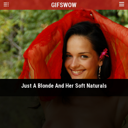
GIFS
WOW
Just A Blonde And Her Soft Naturals