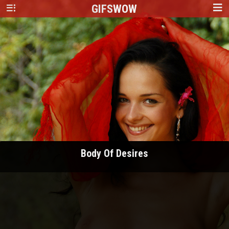
GIFS
WOW
Body Of Desires