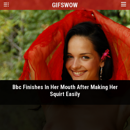
GIFS
WOW
Bbc Finishes In Her Mouth After Making Her
Squirt Easily