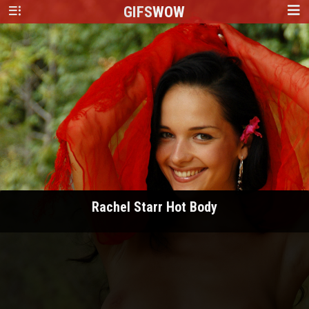
GIFS
WOW
Rachel Starr Hot Body