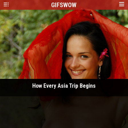
GIFS
WOW
How Every Asia Trip Begins