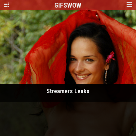
GIFS
WOW
Streamers Leaks