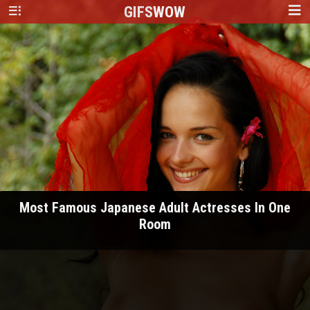
GIFS
WOW
Most Famous Japanese Adult Actresses In One
Room