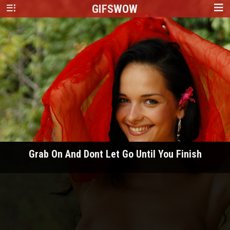
GIFS
WOW
Grab On And Dont Let Go Until You Finish