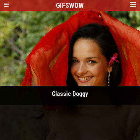
GIFS
WOW
Classic Doggy