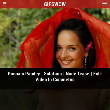
GIFS
WOW
Poonam Pandey | Sulatana | Nude Tease | Full-
Video In Commetns