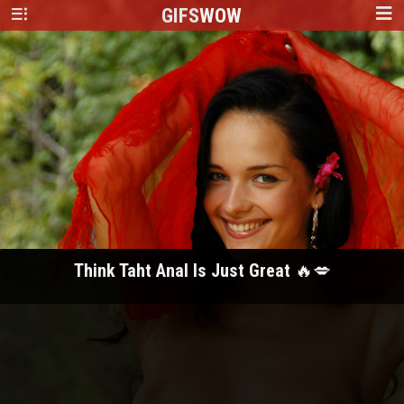
GIFS
WOW
Think Taht Anal Is Just Great 🔥💋