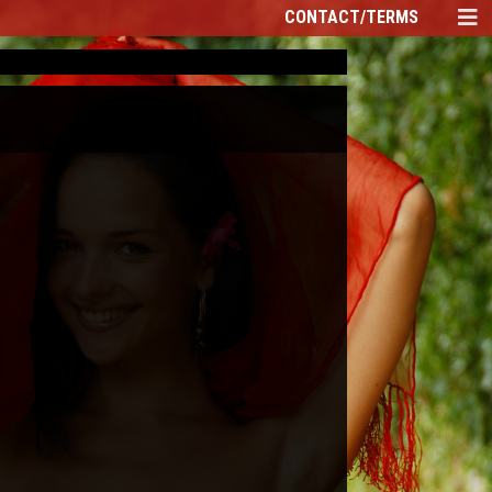
CONTACT/TERMS