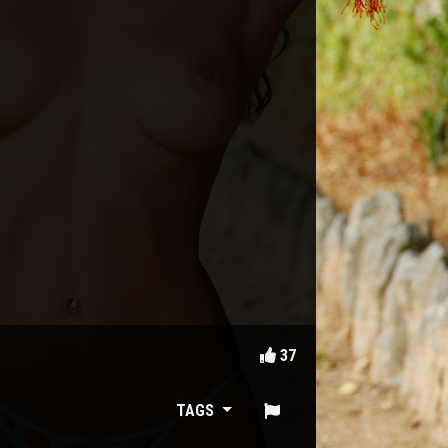
37
TAGS