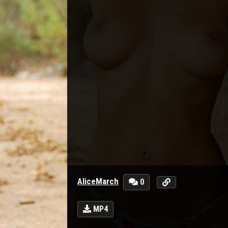
AliceMarch
0
MP4