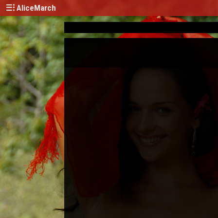
AliceMarch