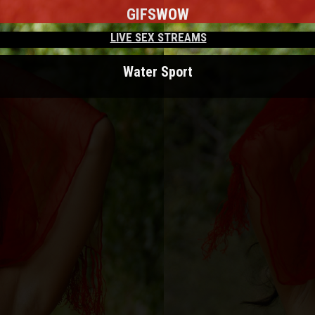
GIFS
WOW
LIVE SEX STREAMS
Water Sport