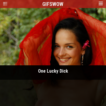
GIFS
WOW
One Lucky Dick