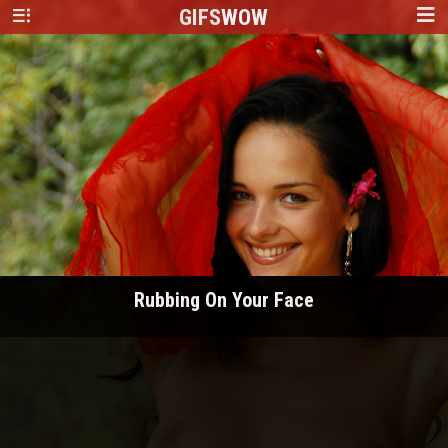
GIFS
WOW
Rubbing On Your Face