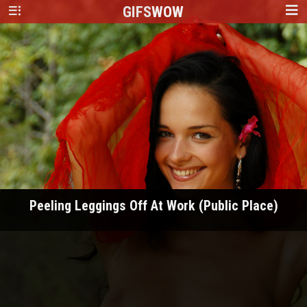
GIFS
WOW
Peeling Leggings Off At Work (Public Place)