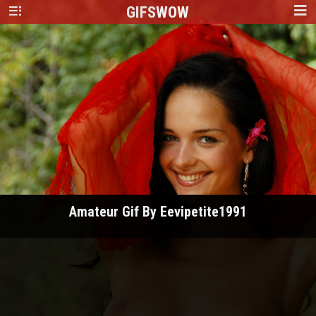
GIFS
WOW
Amateur Gif By Eevipetite1991