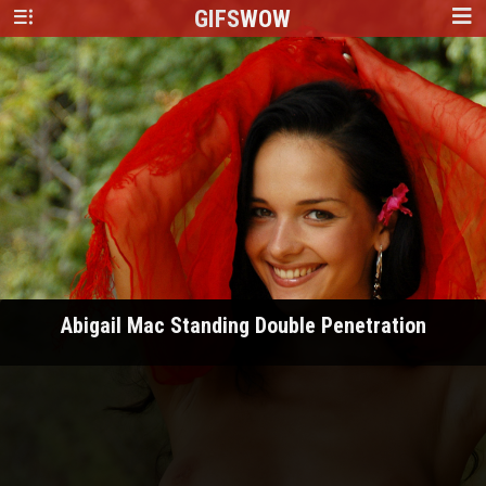
GIFS
WOW
Abigail Mac Standing Double Penetration