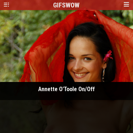
GIFS
WOW
Annette O'Toole On/Off