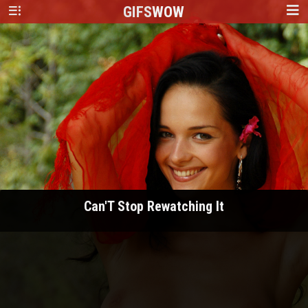
GIFS
WOW
Can'T Stop Rewatching It